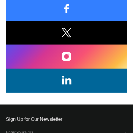
Sign Up for Our Newsletter