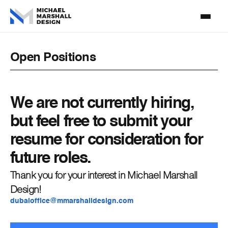
Open Positions
We are not currently hiring,
but feel free to submit your
resume for consideration for
future roles.
Thank you for your interest in Michael Marshall
Design!
dubaioffice@mmarshalldesign.com