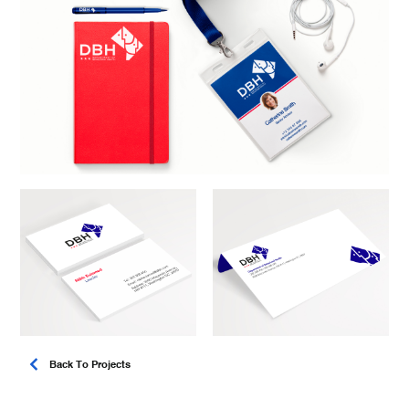
Back To Projects