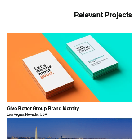
Relevant Projects
Give Better Group Brand Identity
Las Vegas, Nevada, USA