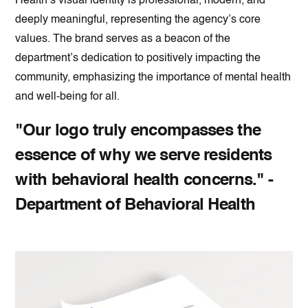
Health’s visual identity is professional, modern, and
deeply meaningful, representing the agency’s core
values. The brand serves as a beacon of the
department’s dedication to positively impacting the
community, emphasizing the importance of mental health
and well-being for all.
"Our logo truly encompasses the
essence of why we serve residents
with behavioral health concerns." -
Department of Behavioral Health