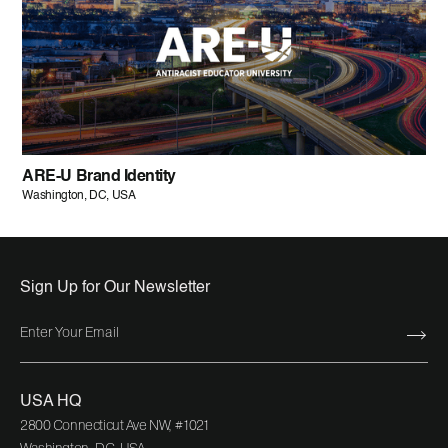
ARE-U Brand Identity
Washington, DC, USA
Sign Up for Our Newsletter
USA HQ
2800 Connecticut Ave NW, #1021
Washington, DC, USA