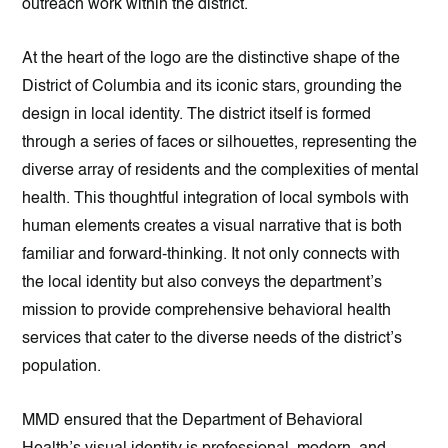
outreach work within the district.
At the heart of the logo are the distinctive shape of the
District of Columbia and its iconic stars, grounding the
design in local identity. The district itself is formed
through a series of faces or silhouettes, representing the
diverse array of residents and the complexities of mental
health. This thoughtful integration of local symbols with
human elements creates a visual narrative that is both
familiar and forward-thinking. It not only connects with
the local identity but also conveys the department’s
mission to provide comprehensive behavioral health
services that cater to the diverse needs of the district’s
population.
MMD ensured that the Department of Behavioral