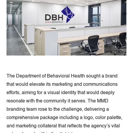
The Department of Behavioral Health sought a brand
that would elevate its marketing and communications
efforts, aiming for a visual identity that would deeply
resonate with the community it serves. The MMD
branding team rose to the challenge, delivering a
comprehensive package including a logo, color palette,
and marketing collateral that reflects the agency’s vital