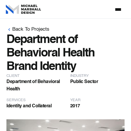
Back To Projects
Department of
Behavioral Health
Brand Identity
CLIENT
INDUSTRY
Department of Behavioral
Public Sector
Health
SERVICES
YEAR
Identity and Collateral
2017