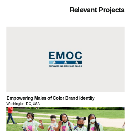
Relevant Projects
Empowering Males of Color Brand Identity
Washington, DC, USA