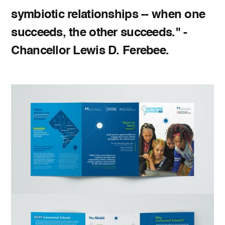
symbiotic relationships -- when one
succeeds, the other succeeds." -
Chancellor Lewis D. Ferebee.