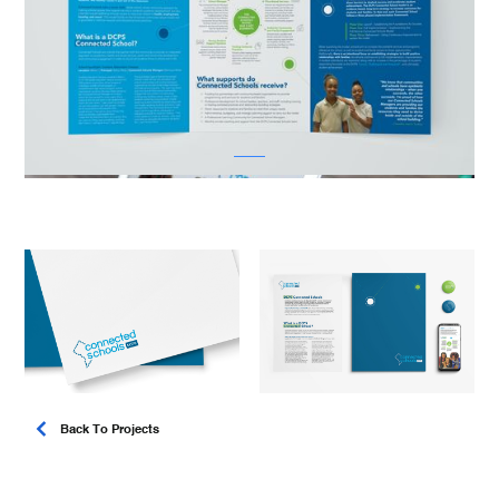
Back To Projects