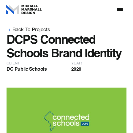
Back To Projects
DCPS Connected
Schools Brand Identity
CLIENT
YEAR
DC Public Schools
2020