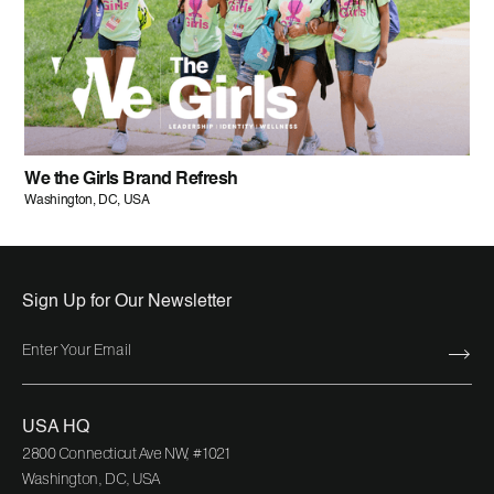
We the Girls Brand Refresh
Washington, DC, USA
Sign Up for Our Newsletter
USA HQ
2800 Connecticut Ave NW, #1021
Washington, DC, USA