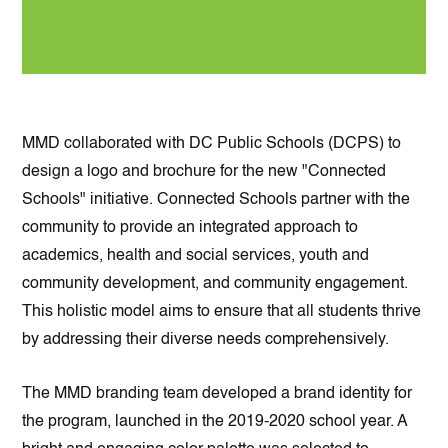
MMD collaborated with DC Public Schools (DCPS) to
design a logo and brochure for the new "Connected
Schools" initiative. Connected Schools partner with the
community to provide an integrated approach to
academics, health and social services, youth and
community development, and community engagement.
This holistic model aims to ensure that all students thrive
by addressing their diverse needs comprehensively.
The MMD branding team developed a brand identity for
the program, launched in the 2019-2020 school year. A