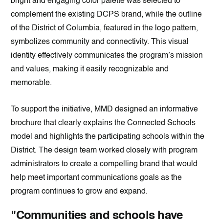
bright and engaging color palette was selected to
complement the existing DCPS brand, while the outline
of the District of Columbia, featured in the logo pattern,
symbolizes community and connectivity. This visual
identity effectively communicates the program’s mission
and values, making it easily recognizable and
memorable.
To support the initiative, MMD designed an informative
brochure that clearly explains the Connected Schools
model and highlights the participating schools within the
District. The design team worked closely with program
administrators to create a compelling brand that would
help meet important communications goals as the
program continues to grow and expand.
"Communities and schools have