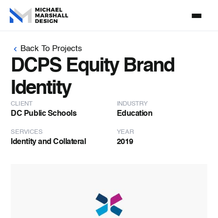
Back To Projects
DCPS Equity Brand
Identity
CLIENT
INDUSTRY
DC Public Schools
Education
SERVICES
YEAR
Identity and Collateral
2019