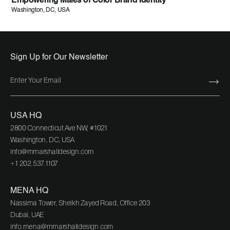
Empowering Males of Color Brand Identity
Washington, DC, USA
Sign Up for Our Newsletter
USA HQ
2800 Connecticut Ave NW, #1021
Washington, DC, USA
info@mmarshalldesign.com
+1 202.537.1107
MENA HQ
Nassima Tower, Sheikh Zayed Road, Office 203
Dubai, UAE
info.mena@mmarshalldesign.com