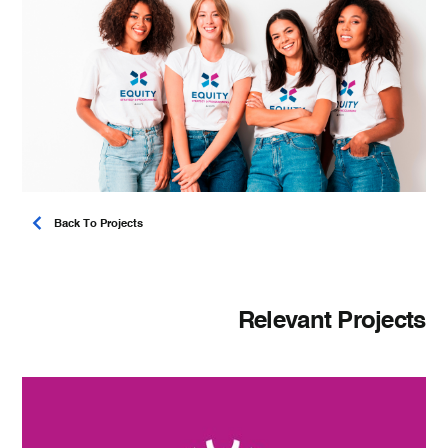
Back To Projects
Relevant Projects