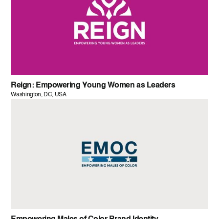
Reign: Empowering Young Women as Leaders
Washington, DC, USA