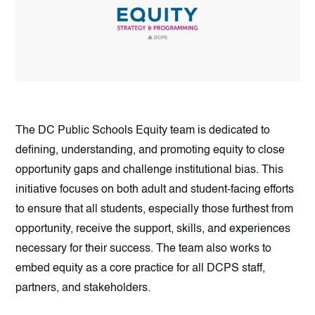
The DC Public Schools Equity team is dedicated to
defining, understanding, and promoting equity to close
opportunity gaps and challenge institutional bias. This
initiative focuses on both adult and student-facing efforts
to ensure that all students, especially those furthest from
opportunity, receive the support, skills, and experiences
necessary for their success. The team also works to
embed equity as a core practice for all DCPS staff,
partners, and stakeholders.