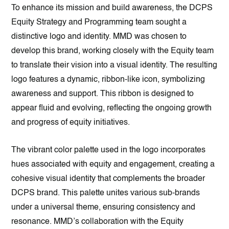
To enhance its mission and build awareness, the DCPS
Equity Strategy and Programming team sought a
distinctive logo and identity. MMD was chosen to
develop this brand, working closely with the Equity team
to translate their vision into a visual identity. The resulting
logo features a dynamic, ribbon-like icon, symbolizing
awareness and support. This ribbon is designed to
appear fluid and evolving, reflecting the ongoing growth
and progress of equity initiatives.
The vibrant color palette used in the logo incorporates
hues associated with equity and engagement, creating a
cohesive visual identity that complements the broader
DCPS brand. This palette unites various sub-brands
under a universal theme, ensuring consistency and
resonance. MMD’s collaboration with the Equity