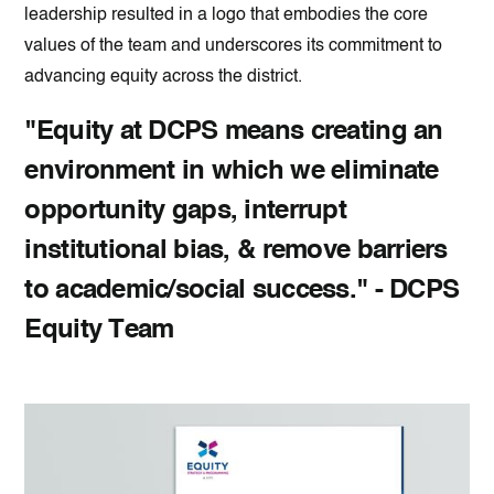
leadership resulted in a logo that embodies the core
values of the team and underscores its commitment to
advancing equity across the district.
"Equity at DCPS means creating an
environment in which we eliminate
opportunity gaps, interrupt
institutional bias, & remove barriers
to academic/social success." - DCPS
Equity Team