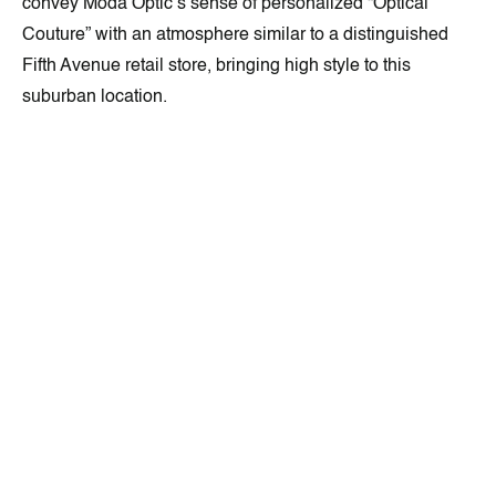
convey Moda Optic’s sense of personalized “Optical
Couture” with an atmosphere similar to a distinguished
Fifth Avenue retail store, bringing high style to this
suburban location.