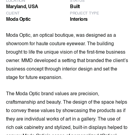
LOCATION
STATUS
Maryland, USA
Built
CLIENT
PROJECT TYPE
Moda Optic
Interiors
Moda Optic, an optical boutique, was designed as a
showroom for haute couture eyewear. The building
brought to life the unique vision of the first-time business
owner. MMD developed a setting that branded the client’s
business concept through interior design and set the
stage for future expansion.
The Moda Optic brand values are precision,
craftsmanship and beauty. The design of the space helps
to convey these values by showcasing the products as if
they are individual works of art in a gallery. The use of
rich oak cabinetry and stylized, built-in displays helped to