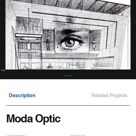
Description
Related Projects
Moda Optic