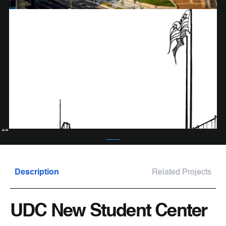
Description
Related Projects
UDC New Student Center