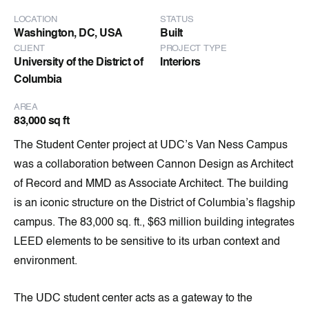
LOCATION
STATUS
Washington, DC, USA
Built
CLIENT
PROJECT TYPE
University of the District of
Interiors
Columbia
AREA
83,000 sq ft
The Student Center project at UDC’s Van Ness Campus
was a collaboration between Cannon Design as Architect
of Record and MMD as Associate Architect. The building
is an iconic structure on the District of Columbia’s flagship
campus. The 83,000 sq. ft., $63 million building integrates
LEED elements to be sensitive to its urban context and
environment.
The UDC student center acts as a gateway to the