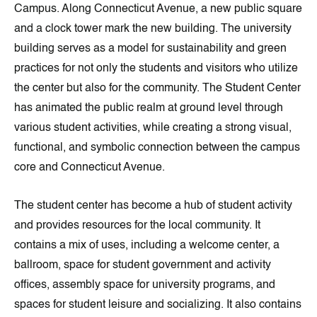
Campus. Along Connecticut Avenue, a new public square
and a clock tower mark the new building. The university
building serves as a model for sustainability and green
practices for not only the students and visitors who utilize
the center but also for the community. The Student Center
has animated the public realm at ground level through
various student activities, while creating a strong visual,
functional, and symbolic connection between the campus
core and Connecticut Avenue.
The student center has become a hub of student activity
and provides resources for the local community. It
contains a mix of uses, including a welcome center, a
ballroom, space for student government and activity
offices, assembly space for university programs, and
spaces for student leisure and socializing. It also contains