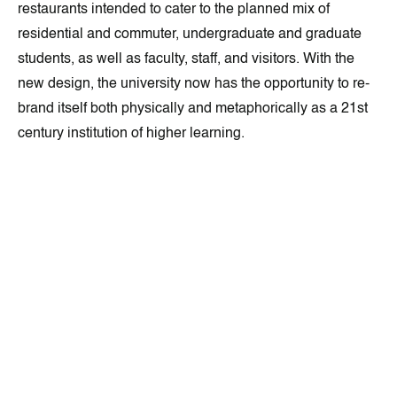
restaurants intended to cater to the planned mix of
residential and commuter, undergraduate and graduate
students, as well as faculty, staff, and visitors. With the
new design, the university now has the opportunity to re-
brand itself both physically and metaphorically as a 21st
century institution of higher learning.