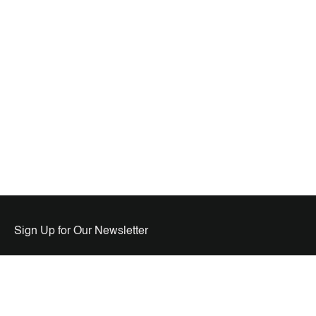
Sign Up for Our Newsletter
USA HQ